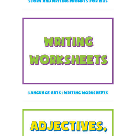
Story and Writing Prompts for Kids
Language Arts / Writing Worksheets