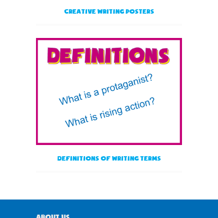
Creative Writing Posters
Definitions of Writing Terms
About Us