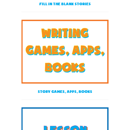
Fill in the blank stories
Story Games, Apps, Books