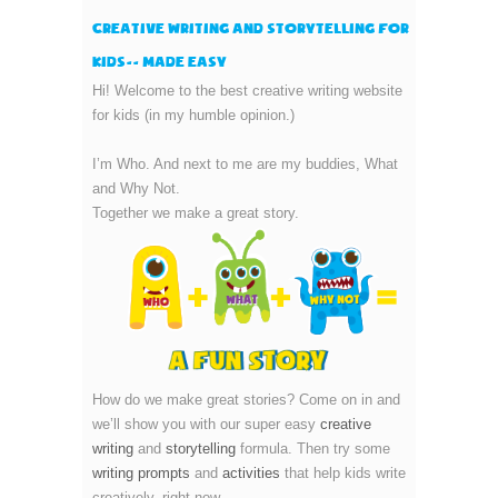
Creative Writing and Storytelling for
kids-- made easy
Hi! Welcome to the best creative writing website
for kids (in my humble opinion.)
I’m Who. And next to me are my buddies, What
and Why Not.
Together we make a great story.
How do we make great stories? Come on in and
we’ll show you with our super easy
creative
writing
and
storytelling
formula. Then try some
writing prompts
and
activities
that help kids write
creatively, right now.