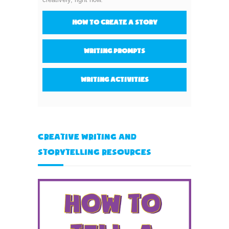
How to create a story
Writing prompts
Writing activities
Creative Writing and
Storytelling Resources