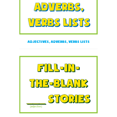
Adjectives, Adverbs, Verbs Lists